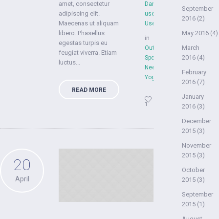
amet, consectetur
Dan
September
adipiscing elit.
user
2016
(2)
Maecenas ut aliquam
User
libero. Phasellus
May 2016
(4)
in
egestas turpis eu
March
Outdoors
,
feugiat viverra. Etiam
2016
(4)
Special
luctus...
Needs
,
February
YogaFit
2016
(7)
READ MORE
January
1
2016
(3)
December
2015
(3)
November
2015
(3)
20
October
April
2015
(3)
September
2015
(1)
August