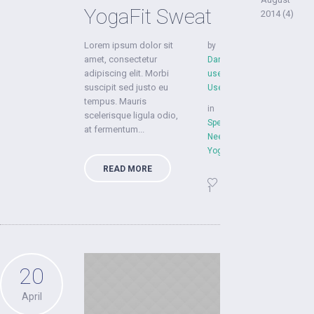
YogaFit Sweat
2014
(4)
Lorem ipsum dolor sit
by
amet, consectetur
Dan
adipiscing elit. Morbi
user
suscipit sed justo eu
User
tempus. Mauris
in
scelerisque ligula odio,
Special
at fermentum...
Needs
,
YogaFit
READ MORE
1
20
April