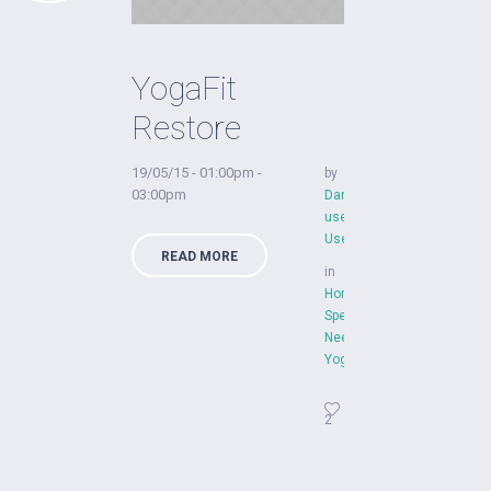
YogaFit
Restore
19/05/15 - 01:00pm -
by
03:00pm
Dan
user
User
READ MORE
in
Home
,
Special
Needs
,
YogaFit
2