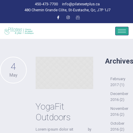
450-473-7700
info@pilatesetplus.ca
480 Chemin Grande Côte, St-Eustache, Qc, J7P 1J7
Archive
4
May
February
2017
(1)
December
2016
(2)
YogaFit
November
Outdoors
2016
(2)
October
Lorem ipsum dolor sit
2016
(2)
by