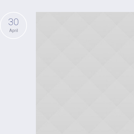
30
April