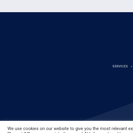
SERVICES
We use cookies on our website to give you the most relevant exp