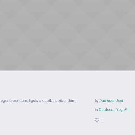
nteger bibendum, ligula a dapibus bibendum,
by
Dan user User
in
Outdoors
,
YogaFit
1