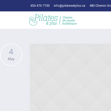
450-473-7700
info@pilatesetplus.ca
480 Chemin Gra
4
May