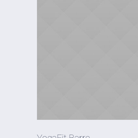
YogaFit Barre