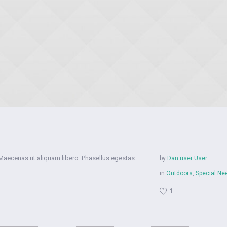
 Maecenas ut aliquam libero. Phasellus egestas
by
Dan user User
in
Outdoors
,
Special Ne
1