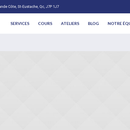
nde Côte, St-Eustache, Qc, J7P 1J7
SERVICES
COURS
ATELIERS
BLOG
NOTRE ÉQ