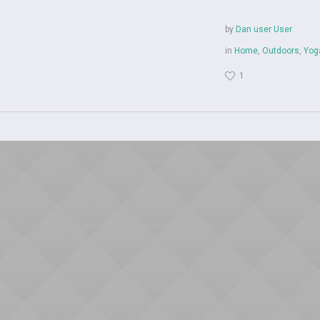
by
Dan user User
in
Home
,
Outdoors
,
Yog
1