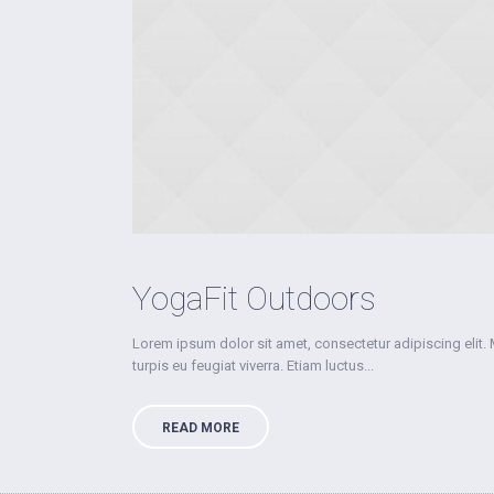
YogaFit Outdoors
Lorem ipsum dolor sit amet, consectetur adipiscing elit.
turpis eu feugiat viverra. Etiam luctus...
READ MORE