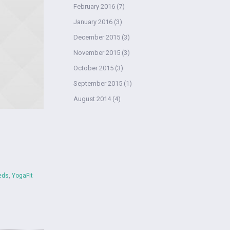
February 2016
(7)
January 2016
(3)
December 2015
(3)
November 2015
(3)
October 2015
(3)
September 2015
(1)
August 2014
(4)
eds
,
YogaFit