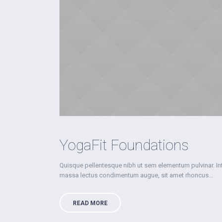
YogaFit Foundations
Quisque pellentesque nibh ut sem elementum pulvinar. I
massa lectus condimentum augue, sit amet rhoncus...
READ MORE