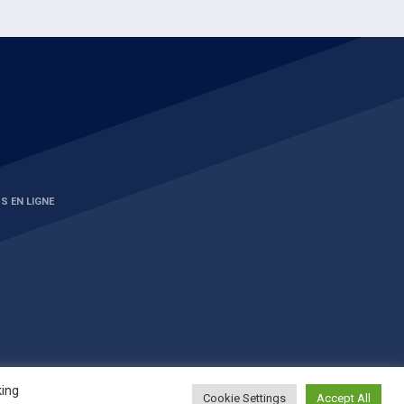
S EN LIGNE
king
Cookie Settings
Accept All