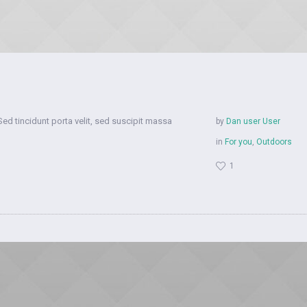
Sed tincidunt porta velit, sed suscipit massa
by
Dan user User
in
For you
,
Outdoors
1