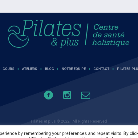
COURS
ATELIERS
BLOG
NOTRE ÉQUIPE
CONTACT
PILATES PLU
Pilates et plus © 2022 | All Rights Reserved
erience by remembering your preferences and repeat visits. By clic