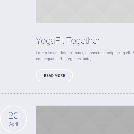
YogaFit Together
Lorem ipsum dolor sit amet, consectetur adipiscing elit. 
consequat sed. Integer est ante,...
READ MORE
20
April