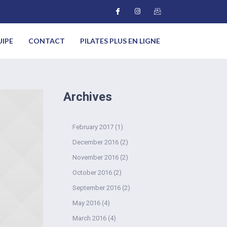
UIPE
CONTACT
PILATES PLUS EN LIGNE
Archives
February 2017
(1)
December 2016
(2)
November 2016
(2)
October 2016
(2)
September 2016
(2)
May 2016
(4)
March 2016
(4)