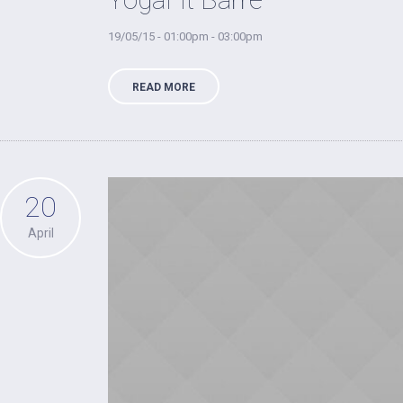
19/05/15 - 01:00pm - 03:00pm
READ MORE
20
April