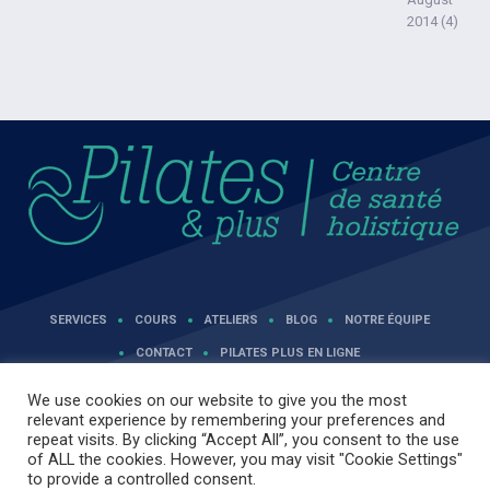
2014
(4)
SERVICES
COURS
ATELIERS
BLOG
NOTRE ÉQUIPE
CONTACT
PILATES PLUS EN LIGNE
We use cookies on our website to give you the most
relevant experience by remembering your preferences and
repeat visits. By clicking “Accept All”, you consent to the use
of ALL the cookies. However, you may visit "Cookie Settings"
to provide a controlled consent.