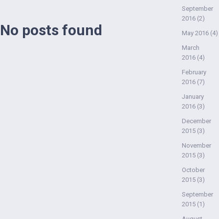
September
2016
(2)
No posts found
May 2016
(4)
March
2016
(4)
February
2016
(7)
January
2016
(3)
December
2015
(3)
November
2015
(3)
October
2015
(3)
September
2015
(1)
August