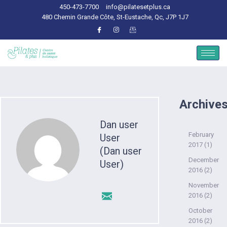
450-473-7700
info@pilatesetplus.ca
480 Chemin Grande Côte, St-Eustache, Qc, J7P 1J7
Archive
Dan user
February
User
2017
(1)
(Dan user
December
User)
2016
(2)
November
2016
(2)
October
2016
(2)