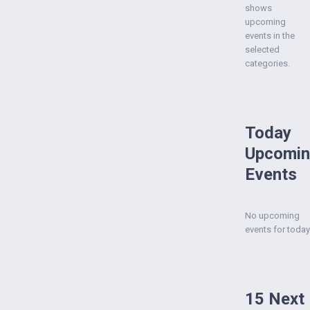
shows
upcoming
events in the
selected
categories.
Today
Upcomi
Events
No upcoming
events for today
15 Next