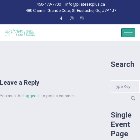
450-473-7700
info@pilatesetplus.ca
480 Chemin Grande Côte, St-Eustache, Qc, J7P 1J7
Search
Leave a Reply
You must be
logged in
to post a comment.
Single
Event
Page