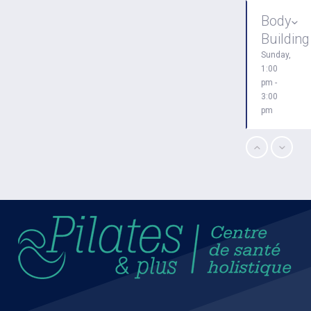
Body
Building
Sunday,
1:00
pm -
3:00
pm
CrossFit
Sunday,
3:00
pm -
4:00
pm
Boxing
Sunday,
4:00