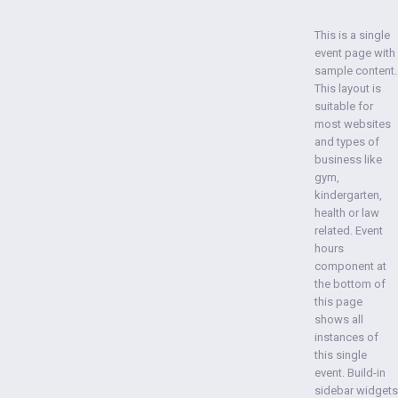
This is a single
event page with
sample content.
This layout is
suitable for
most websites
and types of
business like
gym,
kindergarten,
health or law
related. Event
hours
component at
the bottom of
this page
shows all
instances of
this single
event. Build-in
sidebar widgets