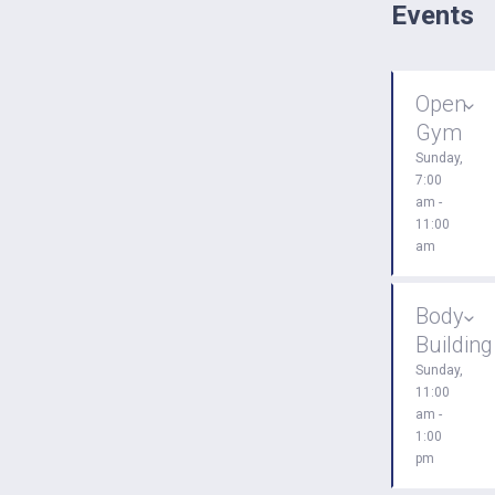
Events
Open
Gym
Sunday,
7:00
am -
11:00
am
Body
Building
Sunday,
11:00
am -
1:00
pm