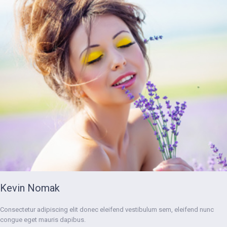
Kevin Nomak
Consectetur adipiscing elit donec eleifend vestibulum sem, eleifend nunc
congue eget mauris dapibus.