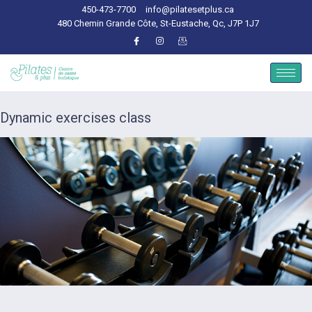
450-473-7700
info@pilatesetplus.ca
480 Chemin Grande Côte, St-Eustache, Qc, J7P 1J7
Dynamic exercises class