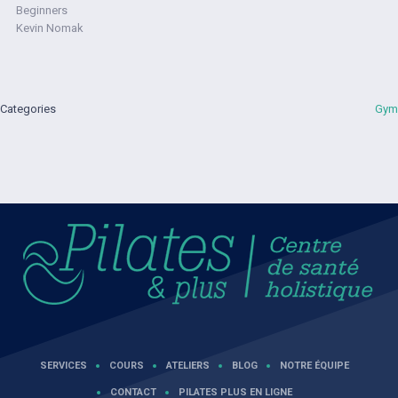
Beginners
Kevin Nomak
Categories
Gym
SERVICES
COURS
ATELIERS
BLOG
NOTRE ÉQUIPE
CONTACT
PILATES PLUS EN LIGNE