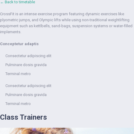
← Back to timetable
CrossFit is an intense exercise program featuring dynamic exercises like
plyometric jumps, and Olympic lifts while using non-traditional weightlifting
equipment such as kettlbells, sand-bags, suspension systems or water-filled
implements.
Conceptetur adaptis
Consectetur adipiscing elit
Pulminare dosis gravida
Terminal metro
Consectetur adipiscing elit
Pulminare dosis gravida
Terminal metro
Class Trainers