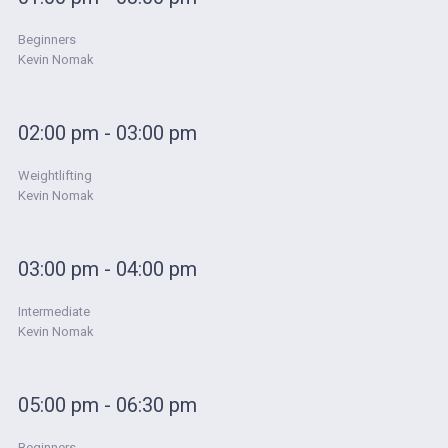
Beginners
Kevin Nomak
02:00 pm - 03:00 pm
Weightlifting
Kevin Nomak
03:00 pm - 04:00 pm
Intermediate
Kevin Nomak
05:00 pm - 06:30 pm
Beginners