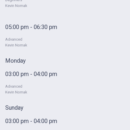
Kevin Nomak
05:00 pm - 06:30 pm
Advanced
Kevin Nomak
Monday
03:00 pm - 04:00 pm
Advanced
Kevin Nomak
Sunday
03:00 pm - 04:00 pm