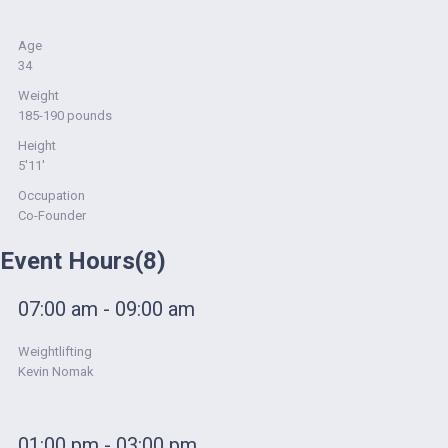
Age
34
Weight
185-190 pounds
Height
5'11'
Occupation
Co-Founder
Event Hours
(8)
07:00 am - 09:00 am
Weightlifting
Kevin Nomak
01:00 pm - 03:00 pm