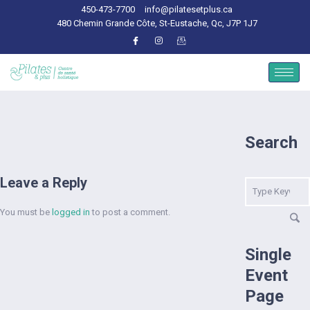
450-473-7700
info@pilatesetplus.ca
480 Chemin Grande Côte, St-Eustache, Qc, J7P 1J7
Search
Leave a Reply
You must be
logged in
to post a comment.
Single
Event
Page