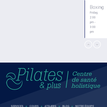
Boxing
Friday,
2:00
pm -
3:00
pm
Zumba
Friday,
3:00
pm -
4:00
pm
Zumba
Friday,
5:00
pm -
SERVICES
COURS
ATELIERS
BLOG
NOTRE ÉQUIPE
6:30