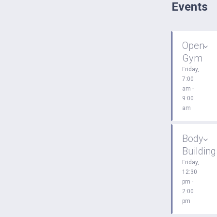
Events
Open
Gym
Friday,
7:00
am -
9:00
am
Body
Building
Friday,
12:30
pm -
2:00
pm