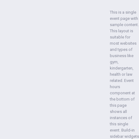
This is a single
event page with
sample content.
This layout is
suitable for
most websites
and types of
business like
gym,
kindergarten,
health or law
related. Event
hours
component at
the bottom of
this page
shows all
instances of
this single
event. Build-in
sidebar widgets