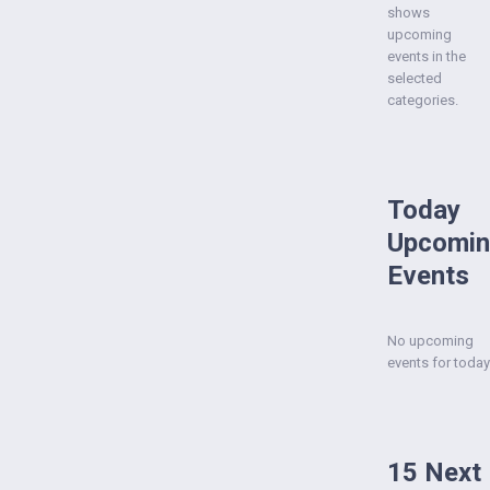
shows
upcoming
events in the
selected
categories.
Today
Upcomi
Events
No upcoming
events for today
15 Next