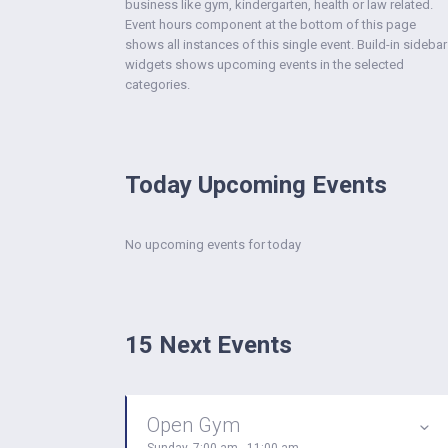
business like gym, kindergarten, health or law related.
Event hours component at the bottom of this page
shows all instances of this single event. Build-in sidebar
widgets shows upcoming events in the selected
categories.
Today Upcoming Events
No upcoming events for today
15 Next Events
Open Gym