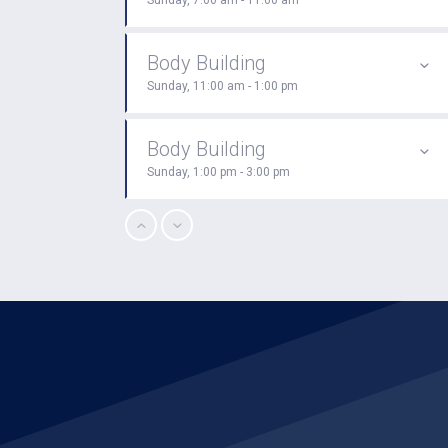
Sunday, 7:00 am - 11:00 am
Body Building
Sunday, 11:00 am - 1:00 pm
Body Building
Sunday, 1:00 pm - 3:00 pm
CrossFit
Sunday, 3:00 pm - 4:00 pm
Boxing
Sunday, 4:00 pm - 5:00 pm
Open Gym
Monday, 7:00 am - 11:00 am