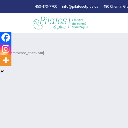
450-473-7700
info@pilatesetplus.ca
480 Chemin Gra
[woocommerce_checkout]