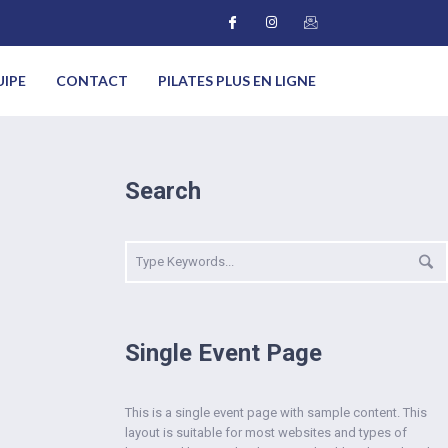
UIPE
CONTACT
PILATES PLUS EN LIGNE
Search
Single Event Page
This is a single event page with sample content. This
layout is suitable for most websites and types of