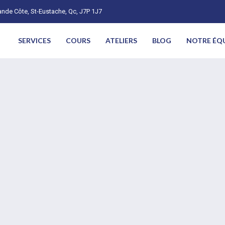
nde Côte, St-Eustache, Qc, J7P 1J7
SERVICES
COURS
ATELIERS
BLOG
NOTRE ÉQ