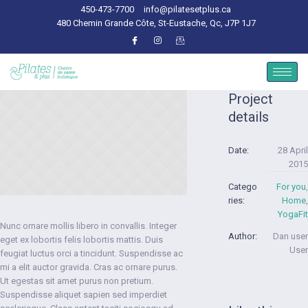
450-473-7700
info@pilatesetplus.ca
480 Chemin Grande Côte, St-Eustache, Qc, J7P 1J7
Project
details
Date:
28 April
2015
Catego
For you
,
ries:
Home
,
YogaFit
Nunc ornare mollis libero in convallis. Integer
Author:
Dan user
eget ex lobortis felis lobortis mattis. Duis
User
feugiat luctus orci a tincidunt. Suspendisse ac
mi a elit auctor gravida. Cras ac ornare purus.
Ut egestas sit amet purus non pretium.
Suspendisse aliquet sapien sed imperdiet