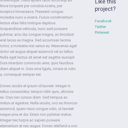
scelerisque. Class aptent taciti sociosqu ad
Like this
litora torquent per conubia nostra, per
project?
inceptos himenaeos. Praesent congue
molestie nunc a viverra. Fusce condimentum
Facebook
lectus vitae felis tristique dapibus.
Twitter
Suspendisse vehicula, nunc sed posuere
Pinterest
pulvinar, arcu dui congue magna, ac tincidunt
erat lacus eu magna. Sed accumsan lacinia
tortor, a molestie nisi varius eu. Maecenas eget
dolor vel augue aliquet euismod vel ac tellus.
Nulla eget lectus sit amet est sagittis suscipit.
Duis interdum commodo ante, quis faucibus
diam aliquet in. Cras urna ligula, ornare ut odio
a, consequat semper est.
Donec iaculis et ipsum id laoreet. Integer in
tellus consectetur, tempor nibh quis, ultricies
ex. Cras nec cursus diam. Sed tempus ac
metus ut egestas. Nulla iaculis, orci eu rhoncus
euismod, quam risus congue odio, ut laoreet
neque urna et dui. Etiam non pulvinar metus.
Integer nec turpis ac sapien posuere
elementum at nec augue. Donec eleifend a orci