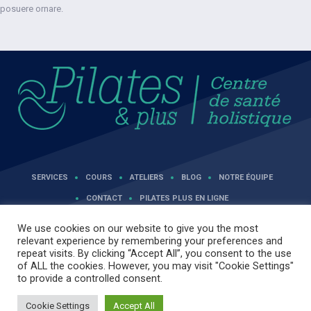
posuere ornare.
SERVICES
COURS
ATELIERS
BLOG
NOTRE ÉQUIPE
CONTACT
PILATES PLUS EN LIGNE
We use cookies on our website to give you the most
relevant experience by remembering your preferences and
repeat visits. By clicking “Accept All”, you consent to the use
of ALL the cookies. However, you may visit "Cookie Settings"
to provide a controlled consent.
Cookie Settings
Accept All