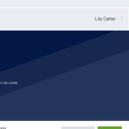
Lily Carter
S EN LIGNE
king