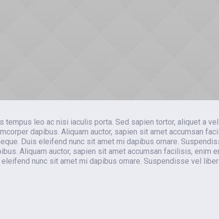
pus leo ac nisi iaculis porta. Sed sapien tortor, aliquet a veli
mcorper dapibus. Aliquam auctor, sapien sit amet accumsan facil
d neque. Duis eleifend nunc sit amet mi dapibus ornare. Suspendis
us. Aliquam auctor, sapien sit amet accumsan facilisis, enim 
is eleifend nunc sit amet mi dapibus ornare. Suspendisse vel libe