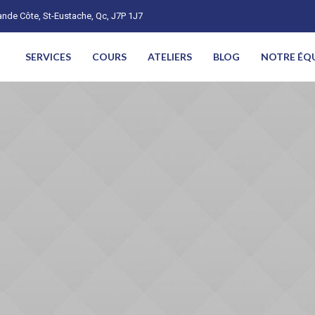
nde Côte, St-Eustache, Qc, J7P 1J7
SERVICES
COURS
ATELIERS
BLOG
NOTRE ÉQ