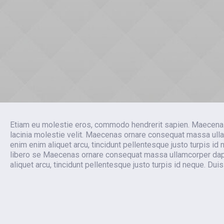
Etiam eu molestie eros, commodo hendrerit sapien. Maecenas tem
lacinia molestie velit. Maecenas ornare consequat massa ulla
enim enim aliquet arcu, tincidunt pellentesque justo turpis i
libero se Maecenas ornare consequat massa ullamcorper dapib
aliquet arcu, tincidunt pellentesque justo turpis id neque. Du