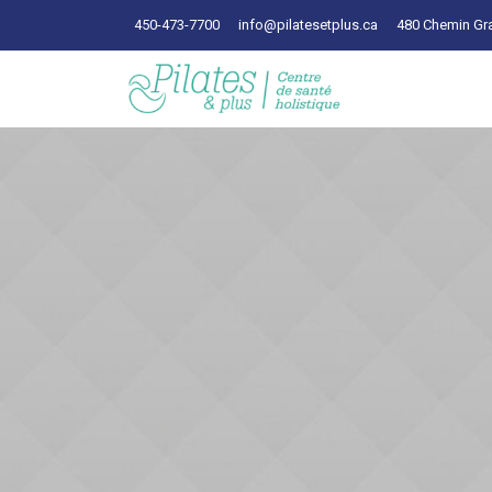
450-473-7700
info@pilatesetplus.ca
480 Chemin Gra