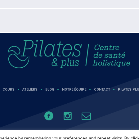
COURS
ATELIERS
BLOG
NOTRE ÉQUIPE
CONTACT
PILATES PLU
erience by remembering your preferences and repeat visits. By clic