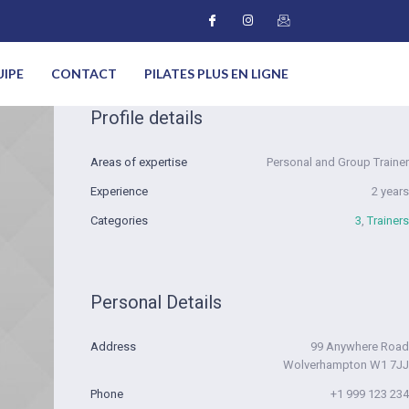
UIPE
CONTACT
PILATES PLUS EN LIGNE
Profile details
Areas of expertise
Personal and Group Trainer
Experience
2 years
Categories
3
,
Trainers
Personal Details
Address
99 Anywhere Road
Wolverhampton W1 7JJ
Phone
+1 999 123 234