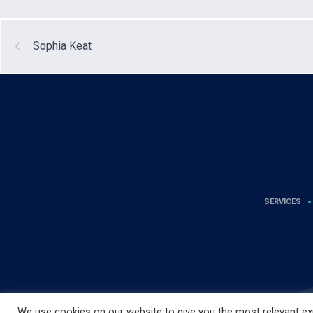
Sophia Keat
SERVICES
We use cookies on our website to give you the most relevant exp