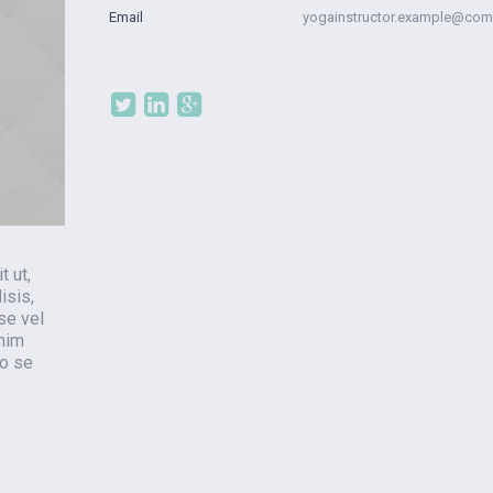
Email
yogainstructor.example@com
t ut,
isis,
se vel
enim
ro se